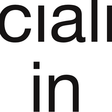
cial
in