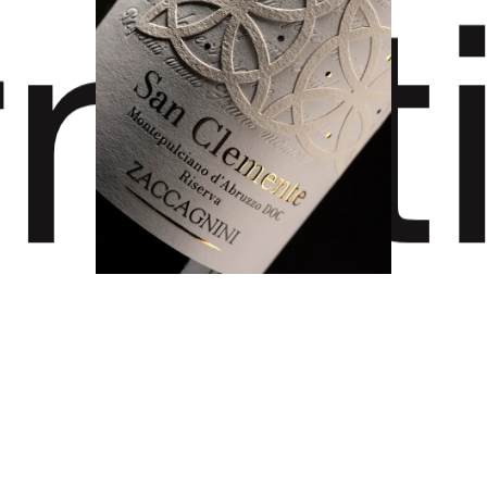
rnat
ard