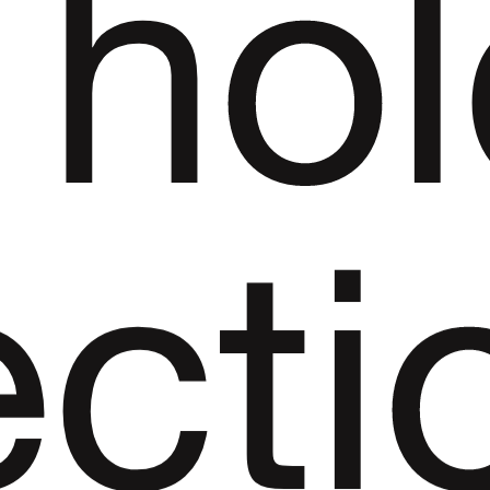
ho
ecti