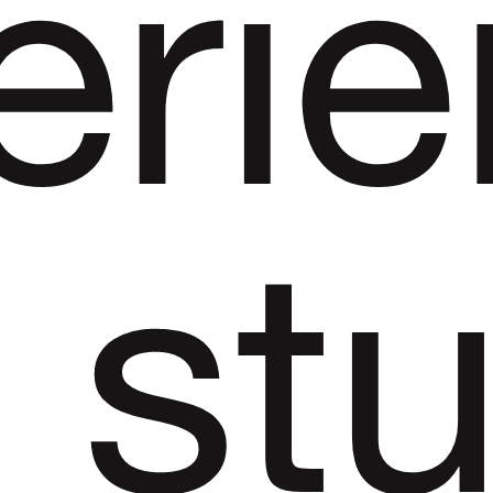
erie
st