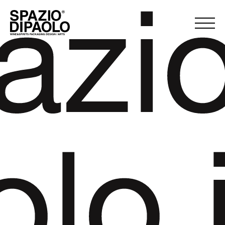
azi
olo