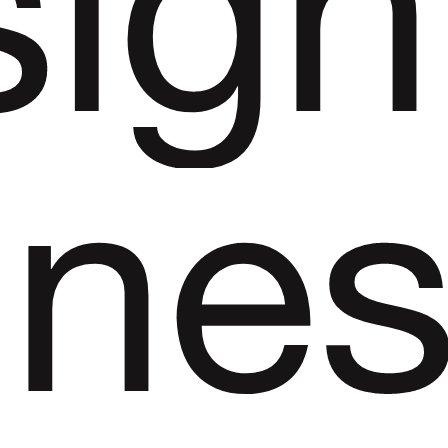
sign
ine