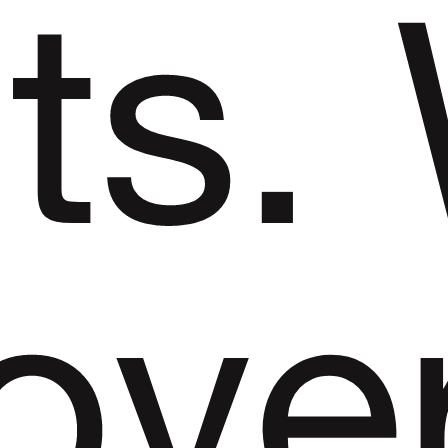
its.
ove