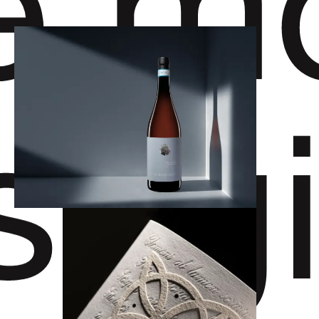
e
m
stig