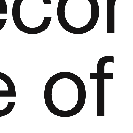
eco
e
of