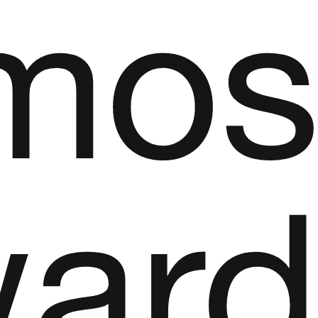
mos
ar