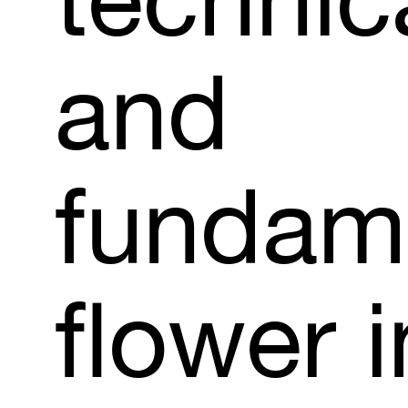
technic
and
fundam
flower
i