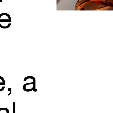
e
e,
a