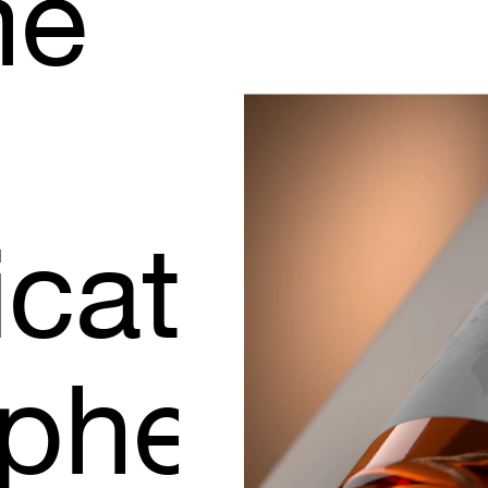
me
icated
phere.