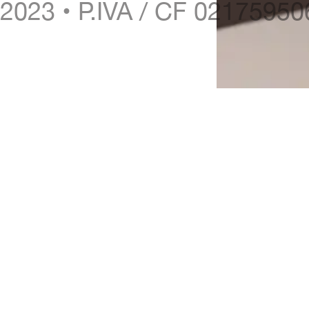
2023 • P.IVA / CF 0217595