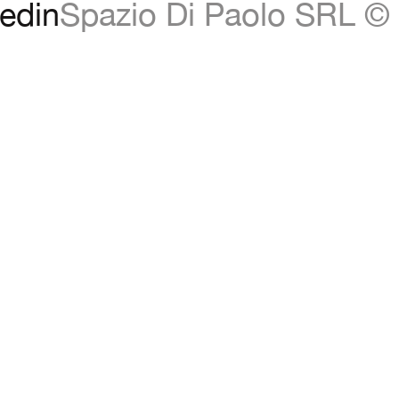
edin
Spazio Di Paolo SRL © 
d,