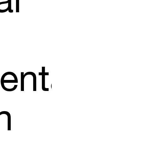
al
ental
n