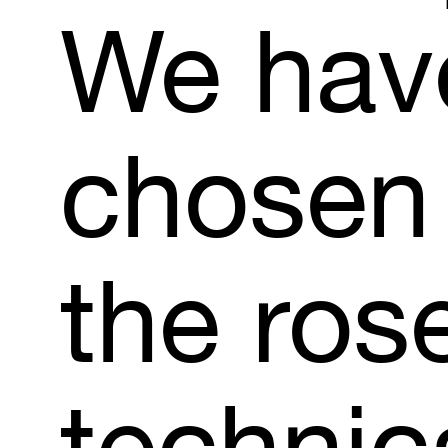
We
hav
chosen
the
ros