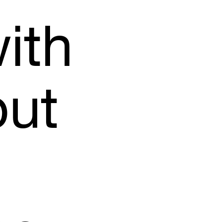
ith
but