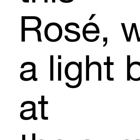
Rosé,
w
a
light
at