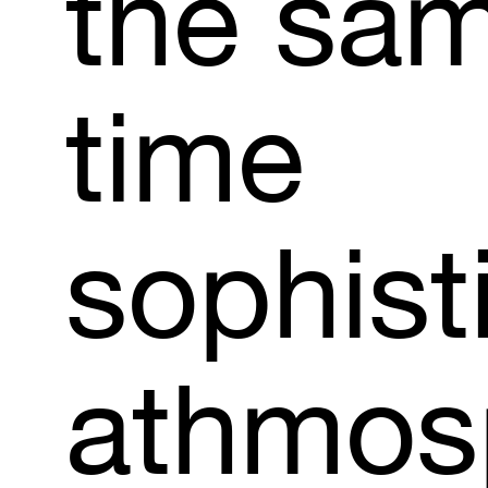
the
sa
time
sophist
athmos