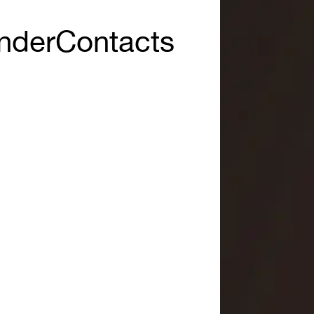
nder
Contacts