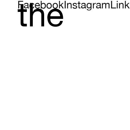
the
Facebook
Instagram
Link
vineyar
which
evokes