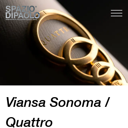
Viansa Sonoma /
Quattro