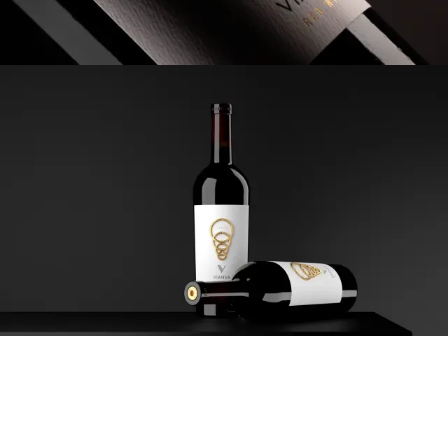
The four metal