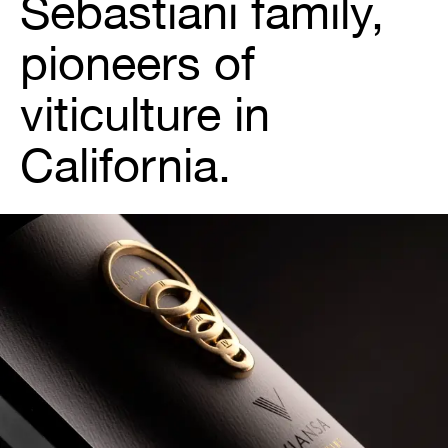
Sebastiani family,
pioneers of
viticulture in
California.