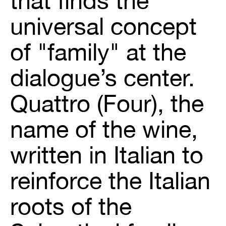
that finds the
universal concept
of "family" at the
dialogue’s center.
Quattro (Four), the
name of the wine,
written in Italian to
reinforce the Italian
roots of the