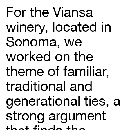
For the Viansa
winery, located in
Sonoma, we
worked on the
theme of familiar,
traditional and
generational ties, a
strong argument