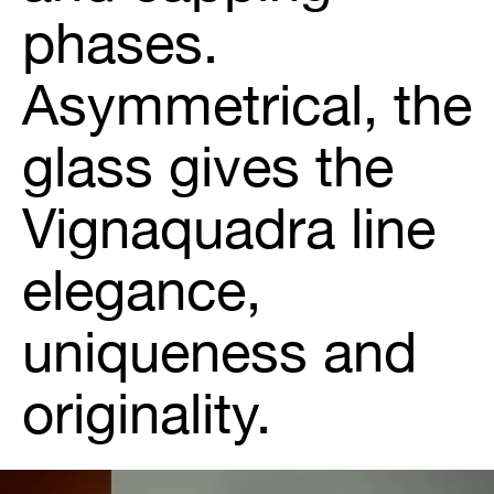
phases.
Asymmetrical, the
glass gives the
Vignaquadra line
elegance,
uniqueness and
originality.