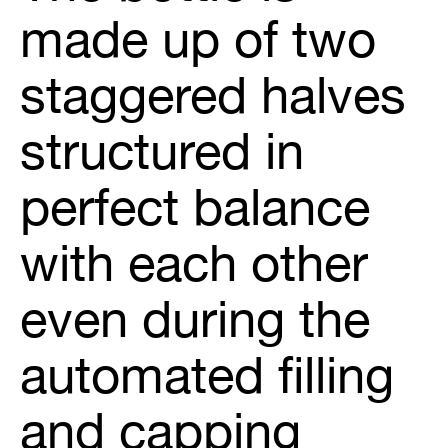
made up of two
staggered halves
structured in
perfect balance
with each other
even during the
automated filling
and capping