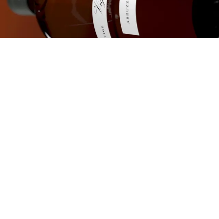
The inspiration for
the project is the
geometry of the
"squadro"