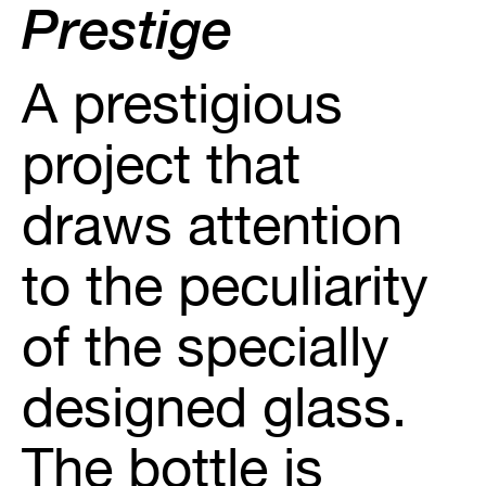
Prestige
A prestigious
project that
draws attention
to the peculiarity
of the specially
designed glass.
The bottle is