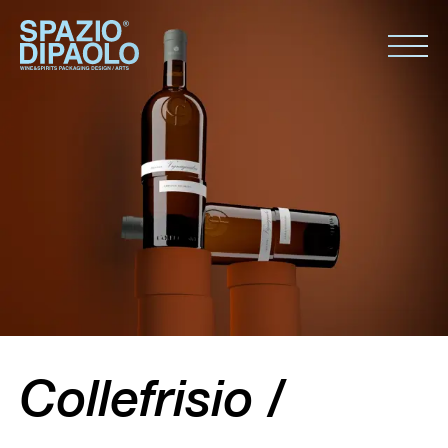
Collefrisio /